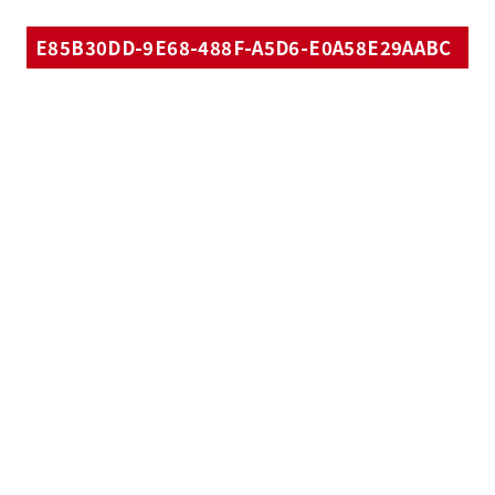
E85B30DD-9E68-488F-A5D6-E0A58E29AABC