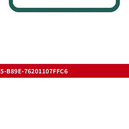
5-B89E-76201107FFC6