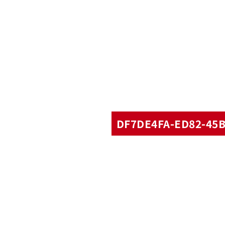
DF7DE4FA-ED82-45B