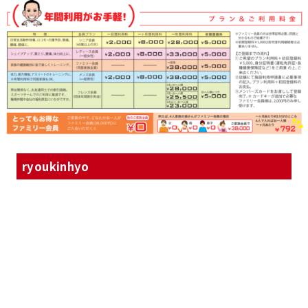
ryoukinhyo