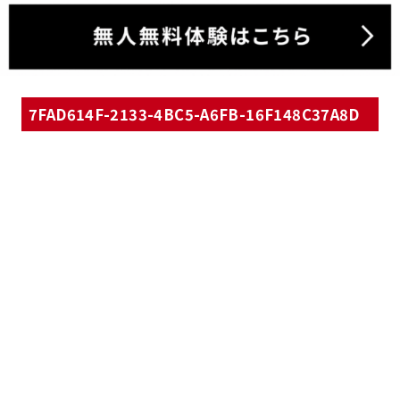
7FAD614F-2133-4BC5-A6FB-16F148C37A8D