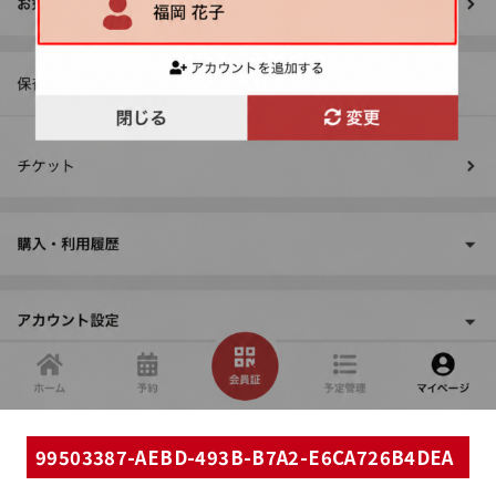
99503387-AEBD-493B-B7A2-E6CA726B4DEA