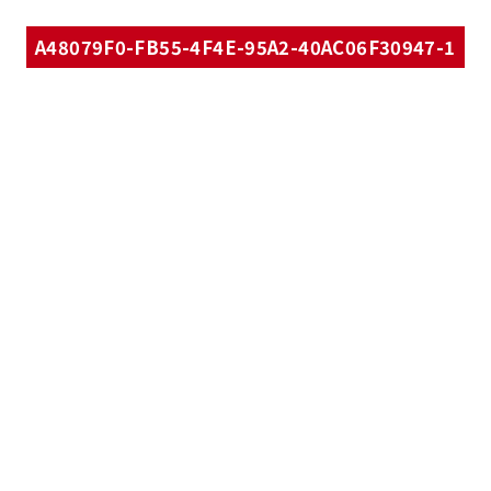
A48079F0-FB55-4F4E-95A2-40AC06F30947-1