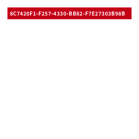
8C7420F1-F257-4330-BB82-F7E27303B98B