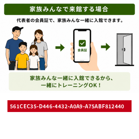
561CEC35-D446-4432-A0A9-A75ABF812440