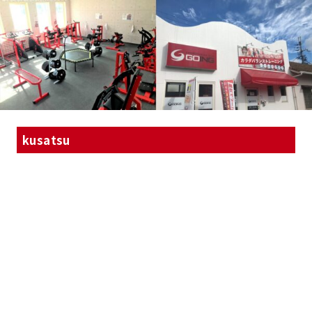
kusatsu