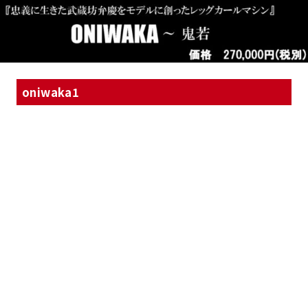
oniwaka1