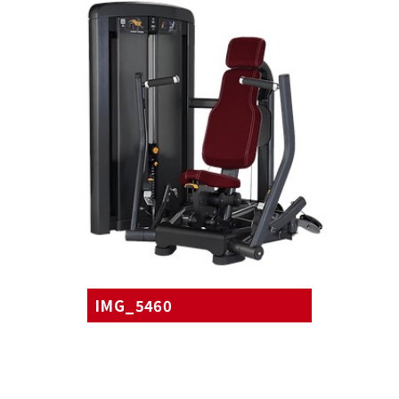
IMG_5460