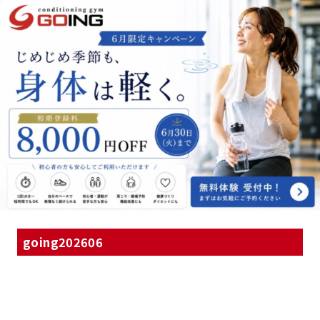
going202606