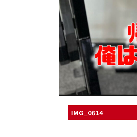
IMG_0614