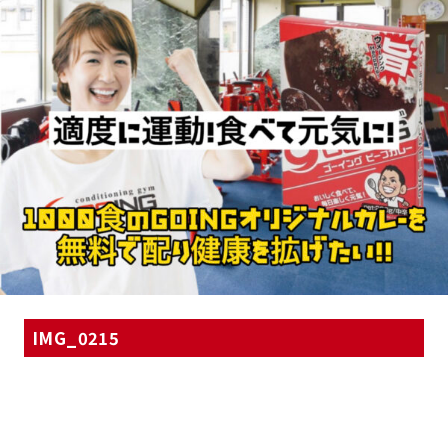
IMG_0215