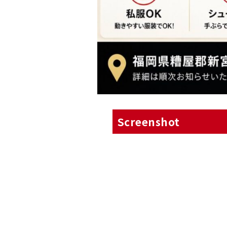
Screenshot