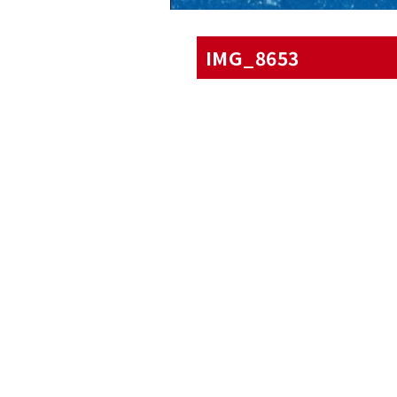
IMG_8653