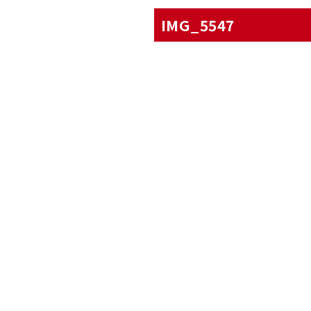
IMG_5547