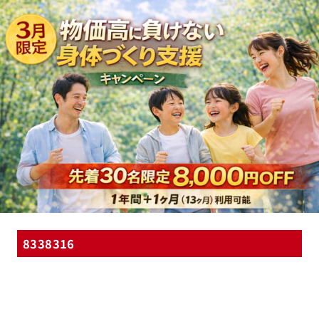
8338316