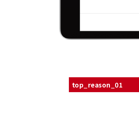
top_reason_01