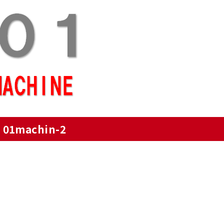
01machin-2