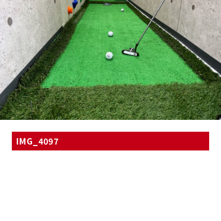
IMG_4097